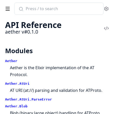
Search
Se
documentation
of
API Reference
aether
Vi
aether v#0.1.0
Sou
Modules
Aether
Aether is the Elixir implementation of the AT
Protocol.
Aether.AtUri
AT URI (at://) parsing and validation for ATProto.
Aether.AtUri.ParseError
Aether.Blob
Blob (binary large object) handling for ATProto.