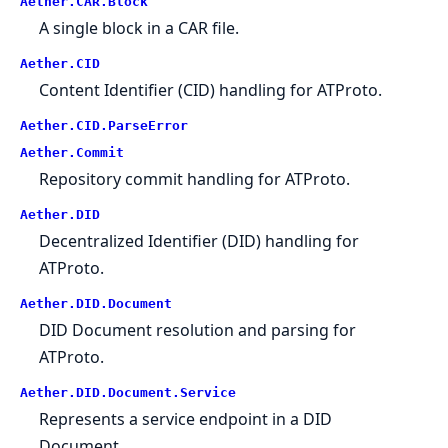
Aether.CAR.Block
A single block in a CAR file.
Aether.CID
Content Identifier (CID) handling for ATProto.
Aether.CID.ParseError
Aether.Commit
Repository commit handling for ATProto.
Aether.DID
Decentralized Identifier (DID) handling for
ATProto.
Aether.DID.Document
DID Document resolution and parsing for
ATProto.
Aether.DID.Document.Service
Represents a service endpoint in a DID
Document.