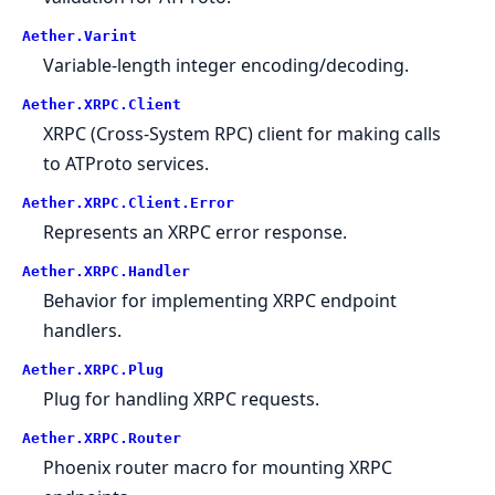
Aether.Varint
Variable-length integer encoding/decoding.
Aether.XRPC.Client
XRPC (Cross-System RPC) client for making calls
to ATProto services.
Aether.XRPC.Client.Error
Represents an XRPC error response.
Aether.XRPC.Handler
Behavior for implementing XRPC endpoint
handlers.
Aether.XRPC.Plug
Plug for handling XRPC requests.
Aether.XRPC.Router
Phoenix router macro for mounting XRPC