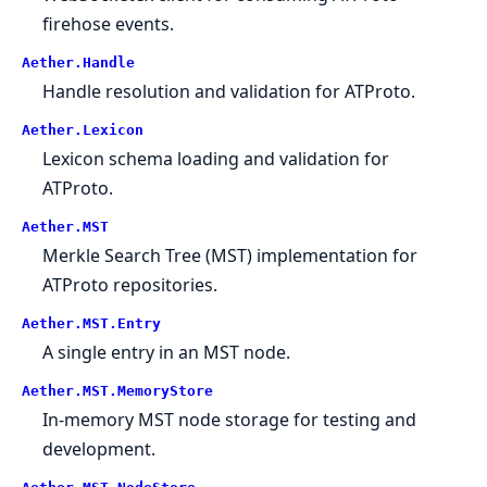
firehose events.
Aether.Handle
Handle resolution and validation for ATProto.
Aether.Lexicon
Lexicon schema loading and validation for
ATProto.
Aether.MST
Merkle Search Tree (MST) implementation for
ATProto repositories.
Aether.MST.Entry
A single entry in an MST node.
Aether.MST.MemoryStore
In-memory MST node storage for testing and
development.