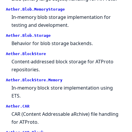
Aether.Blob.MemoryStorage
In-memory blob storage implementation for
testing and development.
Aether.Blob.Storage
Behavior for blob storage backends.
Aether.BlockStore
Content-addressed block storage for ATProto
repositories.
Aether.BlockStore.Memory
In-memory block store implementation using
ETS.
Aether.CAR
CAR (Content Addressable aRchive) file handling
for ATProto.