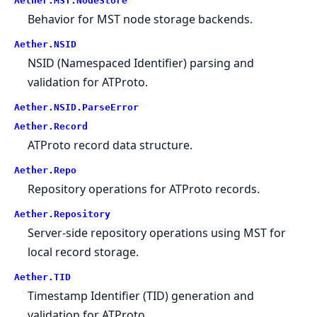
Aether.MST.NodeStore
Behavior for MST node storage backends.
Aether.NSID
NSID (Namespaced Identifier) parsing and
validation for ATProto.
Aether.NSID.ParseError
Aether.Record
ATProto record data structure.
Aether.Repo
Repository operations for ATProto records.
Aether.Repository
Server-side repository operations using MST for
local record storage.
Aether.TID
Timestamp Identifier (TID) generation and
validation for ATProto.