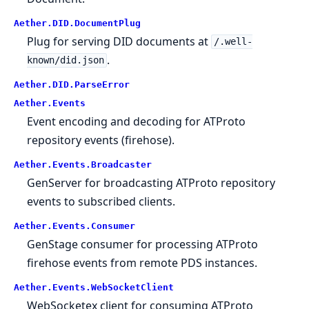
Aether.DID.DocumentPlug
Plug for serving DID documents at
/.well-
.
known/did.json
Aether.DID.ParseError
Aether.Events
Event encoding and decoding for ATProto
repository events (firehose).
Aether.Events.Broadcaster
GenServer for broadcasting ATProto repository
events to subscribed clients.
Aether.Events.Consumer
GenStage consumer for processing ATProto
firehose events from remote PDS instances.
Aether.Events.WebSocketClient
WebSocketex client for consuming ATProto